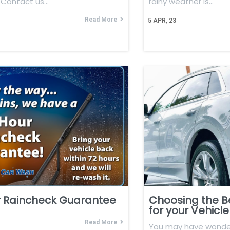
. Contact us…
rainy weather is…
Read More
5
APR, 23
r Raincheck Guarantee
Choosing the B
for your Vehicle
Read More
You may have wonde