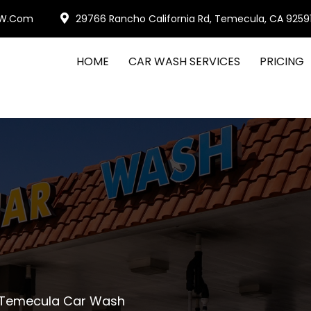
W.com
29766 Rancho California Rd, Temecula, CA 9259
HOME
CAR WASH SERVICES
PRICING
 Temecula Car Wash