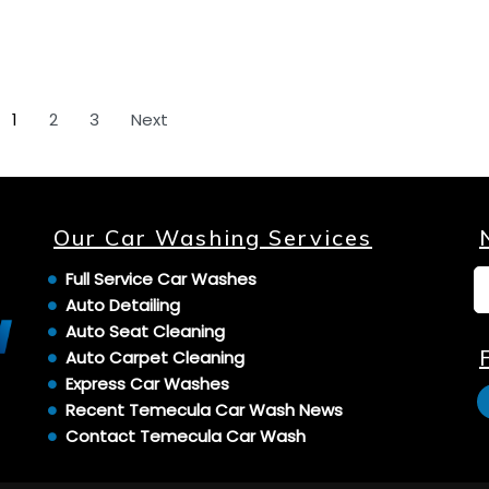
1
2
3
Next
Our Car Washing Services
Full Service Car Washes
Auto Detailing
Auto Seat Cleaning
Auto Carpet Cleaning
Express Car Washes
Recent Temecula Car Wash News
Contact Temecula Car Wash