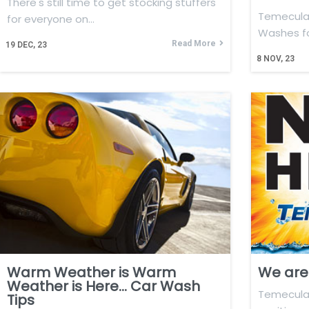
There's still time to get stocking stuffers
Temecula 
for everyone on…
Washes f
Read More
19
DEC, 23
8
NOV, 23
Warm Weather is Warm
We are 
Weather is Here… Car Wash
Temecula 
Tips