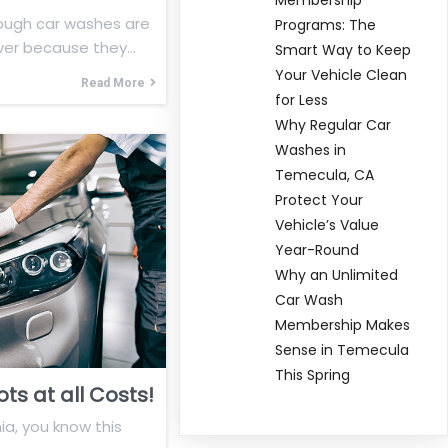
ough car washes are
Programs: The
ver because they…
Smart Way to Keep
Your Vehicle Clean
Read More
for Less
Why Regular Car
Washes in
Temecula, CA
Protect Your
Vehicle’s Value
Year-Round
Why an Unlimited
Car Wash
Membership Makes
Sense in Temecula
This Spring
ts at all Costs!
nia, you know this