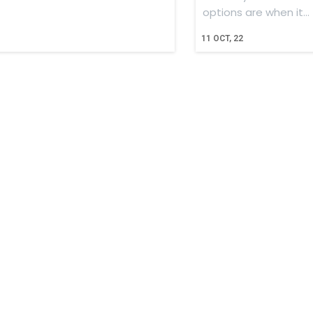
options are when it…
11
OCT, 22