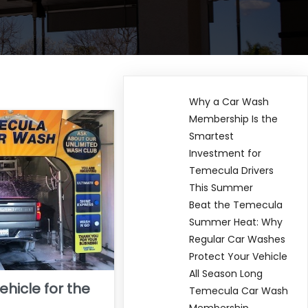
Why a Car Wash
Membership Is the
Smartest
Investment for
Temecula Drivers
This Summer
Beat the Temecula
Summer Heat: Why
Regular Car Washes
Protect Your Vehicle
All Season Long
ehicle for the
Temecula Car Wash
Membership