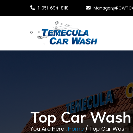
1-951-694-8118
Manager@RCWTC
Top Car Wash
You Are Here :
Home
/
Top Car Wash |