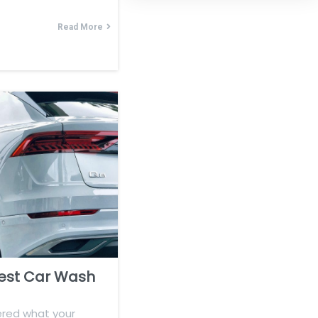
Read More
est Car Wash
red what your