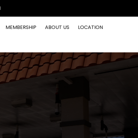
1
MEMBERSHIP
ABOUT US
LOCATION