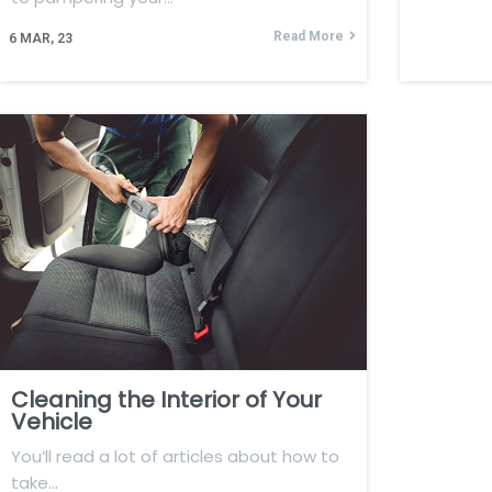
Read More
6
MAR, 23
Cleaning the Interior of Your
Vehicle
You’ll read a lot of articles about how to
take…