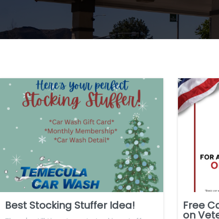
Best Stocking Stuffer Idea!
Free C
on Vet