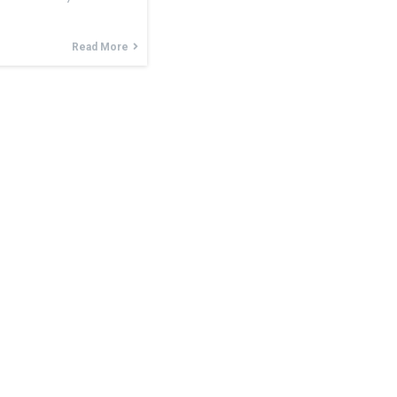
Read More