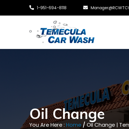
1-951-694-8118
Manager@RCWTC
Oil Change
You Are Here :
Home
/
Oil Change | T