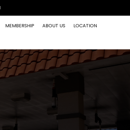
1
MEMBERSHIP
ABOUT US
LOCATION