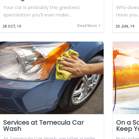
Your car is probably the greatest
Why does 
speculation you'll ever make…
Have you
Read More
28
OCT, 19
20
JUN, 19
Services at Temecula Car
On a S
Wash
Keep Y
At Temecula Car Wash, we offer a wide
Busy sch