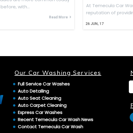
At Temecula Car Wa
 before, with…
reputation of provid
Read More
26
JUN, 17
Our Car Washing Services
Full Service Car Washes
Auto Detailing
Auto Seat Cleaning
Auto Carpet Cleaning
Express Car Washes
Recent Temecula Car Wash News
Contact Temecula Car Wash