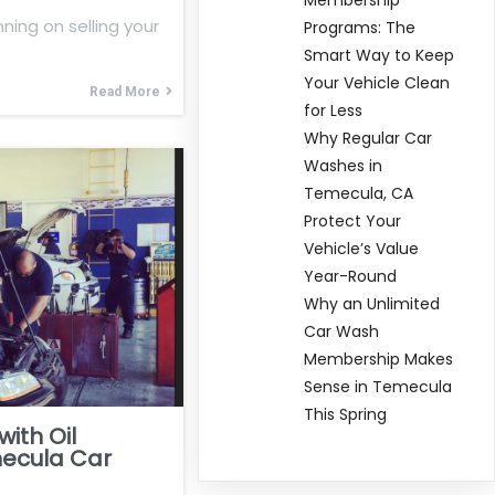
nning on selling your
Programs: The
Smart Way to Keep
Your Vehicle Clean
Read More
for Less
Why Regular Car
Washes in
Temecula, CA
Protect Your
Vehicle’s Value
Year-Round
Why an Unlimited
Car Wash
Membership Makes
Sense in Temecula
This Spring
ith Oil
ecula Car