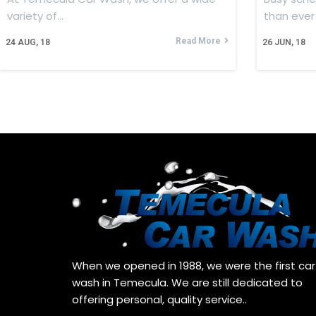
variety of…
than ever
Read More
24
AUG, 18
26
JUN, 18
When we opened in 1988, we were the first car
wash in Temecula. We are still dedicated to
offering personal, quality service..