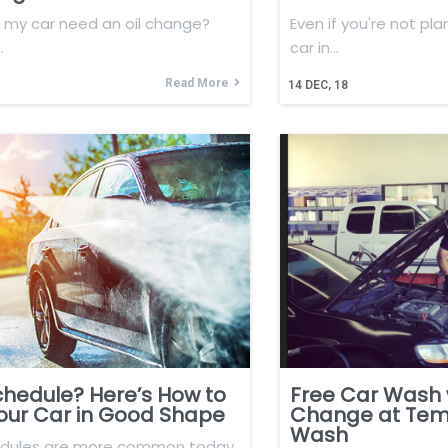
my car need an oil change?
Even if you're not pla
…
car in…
Read More
14
DEC, 18
chedule? Here’s How to
Free Car Wash w
our Car in Good Shape
Change at Tem
Wash
edules are more common today