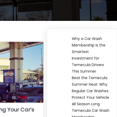
Why a Car Wash
Membership Is the
Smartest
Investment for
Temecula Drivers
This Summer
Beat the Temecula
Summer Heat: Why
Regular Car Washes
Protect Your Vehicle
All Season Long
ing Your Car’s
Temecula Car Wash
Membership