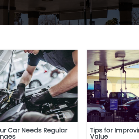
ur Car Needs Regular
Tips for Improv
anges
Value