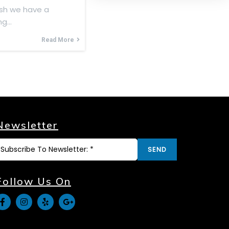
sh we have a
ing…
Read More
Newsletter
SEND
Follow Us On