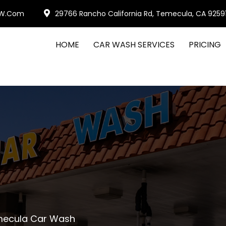
W.com
29766 Rancho California Rd, Temecula, CA 9259
HOME
CAR WASH SERVICES
PRICING
emecula Car Wash