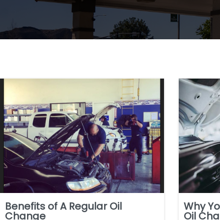
Benefits of A Regular Oil
Why Yo
Change
Oil Ch