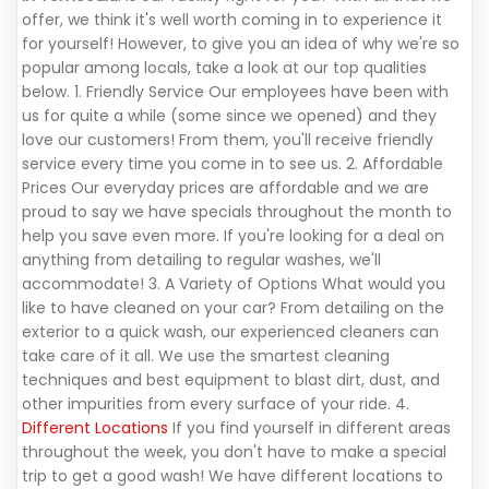
offer, we think it's well worth coming in to experience it
for yourself! However, to give you an idea of why we're so
popular among locals, take a look at our top qualities
below. 1. Friendly Service Our employees have been with
us for quite a while (some since we opened) and they
love our customers! From them, you'll receive friendly
service every time you come in to see us. 2. Affordable
Prices Our everyday prices are affordable and we are
proud to say we have specials throughout the month to
help you save even more. If you're looking for a deal on
anything from detailing to regular washes, we'll
accommodate! 3. A Variety of Options What would you
like to have cleaned on your car? From detailing on the
exterior to a quick wash, our experienced cleaners can
take care of it all. We use the smartest cleaning
techniques and best equipment to blast dirt, dust, and
other impurities from every surface of your ride. 4.
Different Locations
If you find yourself in different areas
throughout the week, you don't have to make a special
trip to get a good wash! We have different locations to