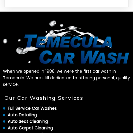
When we opened in 1988, we were the first car wash in
Temecula. We are still dedicated to offering personal, quality
service..
Our Car Washing Services
Full Service Car Washes
Auto Detailing
Auto Seat Cleaning
Auto Carpet Cleaning