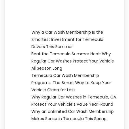
Why a Car Wash Membership Is the
Smartest Investment for Temecula
Drivers This Summer
Beat the Temecula Summer Heat: Why
Regular Car Washes Protect Your Vehicle
All Season Long
Temecula Car Wash Membership
Programs: The Smart Way to Keep Your
Vehicle Clean for Less
Why Regular Car Washes in Temecula, CA
Protect Your Vehicle’s Value Year-Round
Why an Unlimited Car Wash Membership
Makes Sense in Temecula This Spring