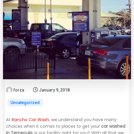
forza
January 9, 2018
Uncategorized
At
Rancho Car Wash
, we understand you have many
choices when it comes to places to get your
car washed
in Temecula
. Is our facility right for you? With all that we