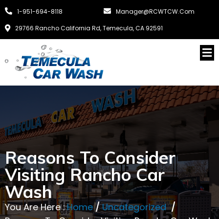
1-951-694-8118
Manager@RCWTCW.com
29766 Rancho California Rd, Temecula, CA 92591
Reasons To Consider
Visiting Rancho Car
Wash
You Are Here :
Home
/
Uncategorized
/