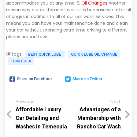
accommodate you at any time. 5.
Oil Changes
Another
reason why our customers loves us is because we offer oil
changes in addition to all of our car wash services. This
means you can have your maintenance done and clean
your car without spending extra time driving to different
places around town.
Tags:
BEST QUICK LUBE
QUICK LUBE OIL CHANGE
TEMECULA
Share on Facebook
Share on Twitter
Previous
Next
Affordable Luxury
Advantages of a
Car Detailing and
Membership with
Washes in Temecula
Rancho Car Wash