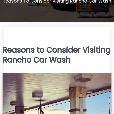
Reasons To Consider Visiting Rancho Car Wash
Reasons to Consider Visiting
Rancho Car Wash