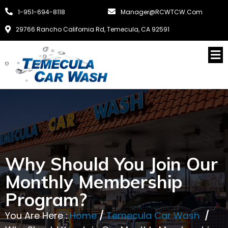
1-951-694-8118
Manager@RCWTCW.com
29766 Rancho California Rd, Temecula, CA 92591
Why Should You Join Our
Monthly Membership
Program?
You Are Here :
Home
/
Temecula Car Wash
/