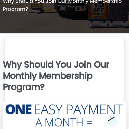
Why Should You Join Our Monthly Membership
Program?
Why Should You Join Our
Monthly Membership
Program?