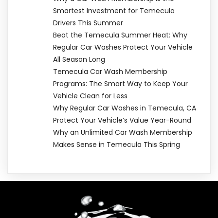
Smartest Investment for Temecula
Drivers This Summer
Beat the Temecula Summer Heat: Why
Regular Car Washes Protect Your Vehicle
All Season Long
Temecula Car Wash Membership
Programs: The Smart Way to Keep Your
Vehicle Clean for Less
Why Regular Car Washes in Temecula, CA
Protect Your Vehicle’s Value Year-Round
Why an Unlimited Car Wash Membership
Makes Sense in Temecula This Spring