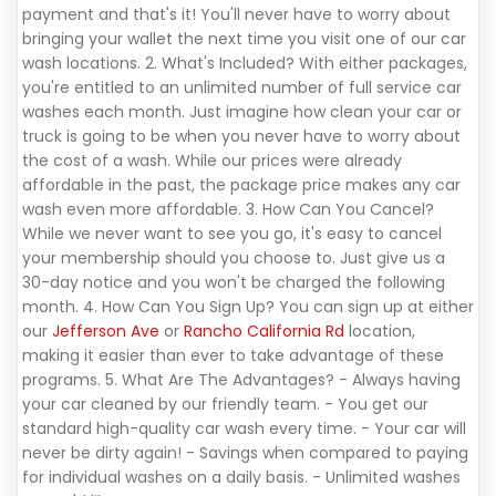
payment and that's it! You'll never have to worry about
bringing your wallet the next time you visit one of our car
wash locations. 2. What's Included? With either packages,
you're entitled to an unlimited number of full service car
washes each month. Just imagine how clean your car or
truck is going to be when you never have to worry about
the cost of a wash. While our prices were already
affordable in the past, the package price makes any car
wash even more affordable. 3. How Can You Cancel?
While we never want to see you go, it's easy to cancel
your membership should you choose to. Just give us a
30-day notice and you won't be charged the following
month. 4. How Can You Sign Up? You can sign up at either
our
Jefferson Ave
or
Rancho California Rd
location,
making it easier than ever to take advantage of these
programs. 5. What Are The Advantages? - Always having
your car cleaned by our friendly team. - You get our
standard high-quality car wash every time. - Your car will
never be dirty again! - Savings when compared to paying
for individual washes on a daily basis. - Unlimited washes