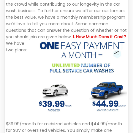
the crowd while contributing to our longevity in the car
wash business. To further ensure we offer our customers
the best value, we have a monthly membership program
we'd love to tell you more about. Some common
questions that can answer the question of whether or not
you should join are given below.
1. How Much Does it Cost?
We have
two plans:
$39.99/month for midsized vehicles and $44.99/month
for SUV or oversized vehicles. You simply make one