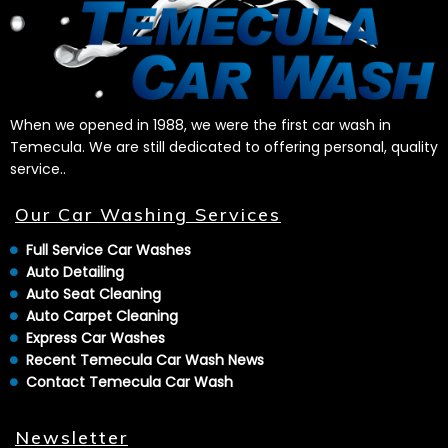
When we opened in 1988, we were the first car wash in
Temecula. We are still dedicated to offering personal, quality
service..
Our Car Washing Services
Full Service Car Washes
Auto Detailing
Auto Seat Cleaning
Auto Carpet Cleaning
Express Car Washes
Recent Temecula Car Wash News
Contact Temecula Car Wash
Newsletter