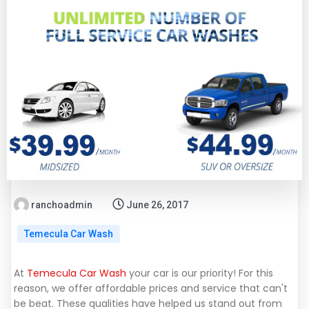
ranchoadmin
June 26, 2017
Temecula Car Wash
At
Temecula Car Wash
your car is our priority! For this
reason, we offer affordable prices and service that can't
be beat. These qualities have helped us stand out from