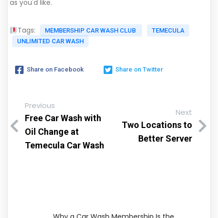
as you'd like.
Tags:
MEMBERSHIP CAR WASH CLUB
TEMECULA
UNLIMITED CAR WASH
Share on Facebook
Share on Twitter
Previous
Next
Free Car Wash with
Two Locations to
Oil Change at
Better Server
Temecula Car Wash
Why a Car Wash Membership Is the