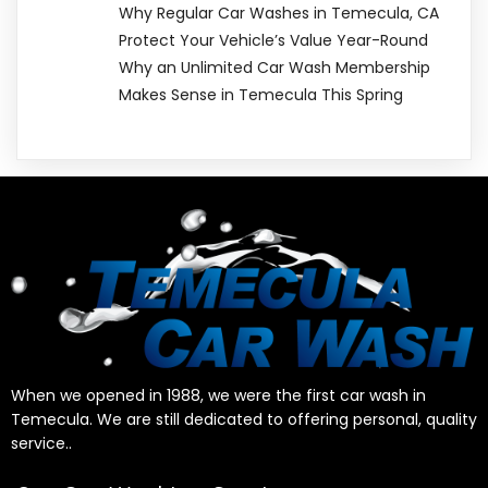
Why Regular Car Washes in Temecula, CA
Protect Your Vehicle’s Value Year-Round
Why an Unlimited Car Wash Membership
Makes Sense in Temecula This Spring
When we opened in 1988, we were the first car wash in
Temecula. We are still dedicated to offering personal, quality
service..