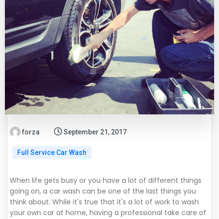
forza
September 21, 2017
Full Service Car Wash
When life gets busy or you have a lot of different things
going on, a car wash can be one of the last things you
think about. While it's true that it's a lot of work to wash
your own car at home, having a professional take care of