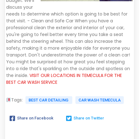
budget. We'll
discuss your
needs to determine which option is going to be best for
that visit. - Clean and Safe Car When you have a
professional clean the exterior and interior of your car,
you're going to feel better every time you take a seat
behind the steering wheel. This can also increase the
safety, making it a more enjoyable ride for everyone you
transport. Don't underestimate the power of a clean car!
You might be surprised at how great you feel stepping
into a ride that's sparkling on the outside and spotless on
the inside.
VISIT OUR LOCATIONS IN TEMECULA FOR THE
BEST CAR WASH SERVICE
Tags:
BEST CAR DETAILING
CAR WASH TEMECULA
Share on Facebook
Share on Twitter