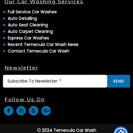
Our Car Washing Services
Full Service Car Washes
Auto Detailing
Auto Seat Cleaning
Auto Carpet Cleaning
Express Car Washes
Recent Temecula Car Wash News
Contact Temecula Car Wash
Newsletter
SEND
Follow Us On
© 2024 Temecula Car Wash