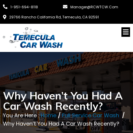
1-951-694-8118
Manager@RCWTCW.com
29766 Rancho California Rd, Temecula, CA 92591
Why Haven’t You Had A
Car Wash Recently?
You Are Here :
Home
/
Full Service Car Wash
/
Why Haven’t You Had A Car Wash Recently?