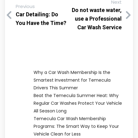
Next
Previous
Do not waste water,
Car Detailing: Do
use a Professional
You Have the Time?
Car Wash Service
Why a Car Wash Membership Is the
Smartest Investment for Temecula
Drivers This Summer
Beat the Temecula Summer Heat: Why
Regular Car Washes Protect Your Vehicle
All Season Long
Temecula Car Wash Membership
Programs: The Smart Way to Keep Your
Vehicle Clean for Less