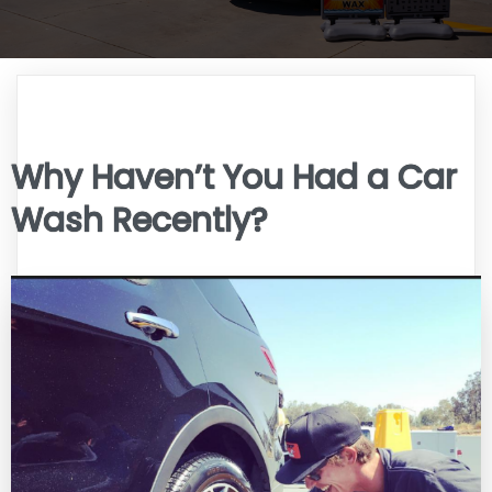
Why Haven’t You Had a Car
Wash Recently?