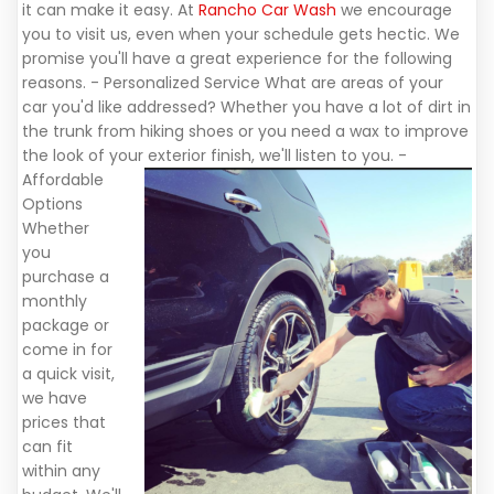
it can make it easy. At
Rancho Car Wash
we encourage
you to visit us, even when your schedule gets hectic. We
promise you'll have a great experience for the following
reasons. - Personalized Service What are areas of your
car you'd like addressed? Whether you have a lot of dirt in
the trunk from hiking shoes or you need a wax to improve
the look of your exterior finish, we'll listen to you.
-
Affordable
Options
Whether
you
purchase a
monthly
package or
come in for
a quick visit,
we have
prices that
can fit
within any