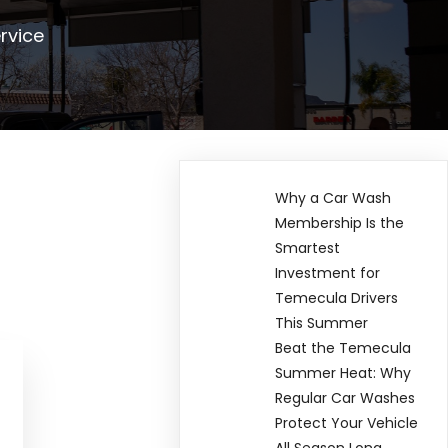
rvice
Why a Car Wash
Membership Is the
Smartest
Investment for
Temecula Drivers
This Summer
Beat the Temecula
Summer Heat: Why
Regular Car Washes
Protect Your Vehicle
All Season Long