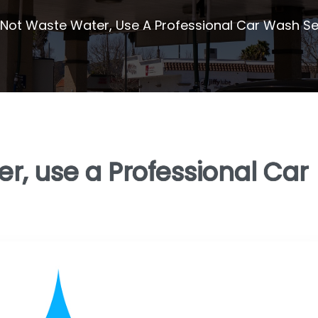
Not Waste Water, Use A Professional Car Wash Se
r, use a Professional Car