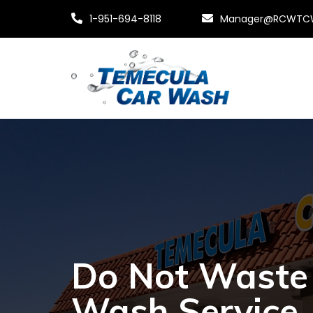
1-951-694-8118
Manager@RCWTC
Do Not Waste 
Wash Service