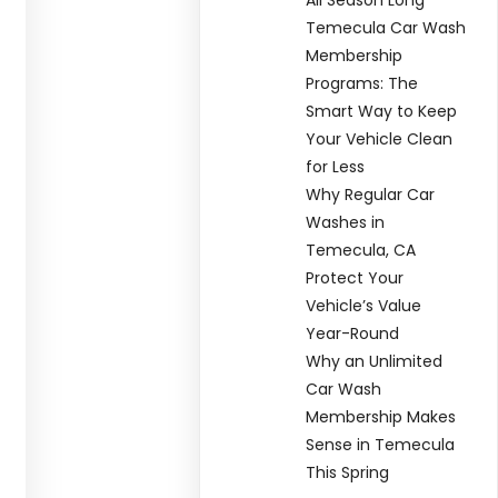
Temecula Car Wash
Membership
Programs: The
Smart Way to Keep
Your Vehicle Clean
for Less
Why Regular Car
Washes in
Temecula, CA
Protect Your
Vehicle’s Value
Year-Round
Why an Unlimited
Car Wash
Membership Makes
Sense in Temecula
This Spring