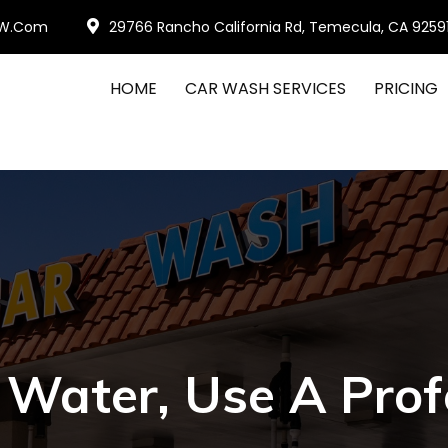
W.com
29766 Rancho California Rd, Temecula, CA 9259
HOME
CAR WASH SERVICES
PRICING
Water, Use A Prof