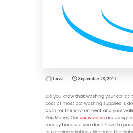
forza
September 23, 2017
Did you know that washing your car at 
cost of most car washing supplies is d
both for the environment and your wal
You Money
Our
car washes
are designe
money because you don't have to purc
or cleaning solutions. We have the high