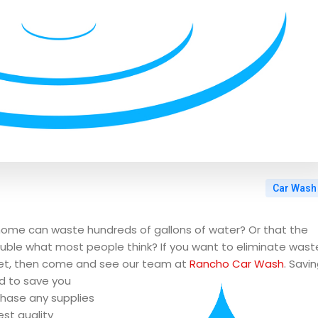
Car Wash
home can waste hundreds of gallons of water? Or that the
ouble what most people think? If you want to eliminate wast
let, then come and see our team at
Rancho Car Wash
. Savi
d to save you
hase any supplies
est quality