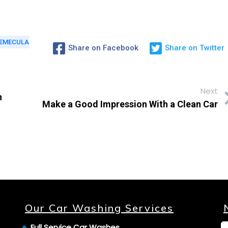
EMECULA
Share on Facebook
Share on Twitter
Next
h
Make a Good Impression With a Clean Car
Our Car Washing Services
Full Service Car Washes