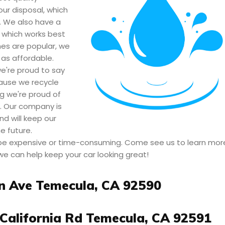
our disposal, which
. We also have a
 which works best
hes are popular, we
 as affordable.
're proud to say
cause we recycle
g we're proud of
e. Our company is
nd will keep our
 future.
 be expensive or time-consuming. Come see us to learn mor
we can help keep your car looking great!
n Ave Temecula, CA 92590
California Rd Temecula, CA 92591