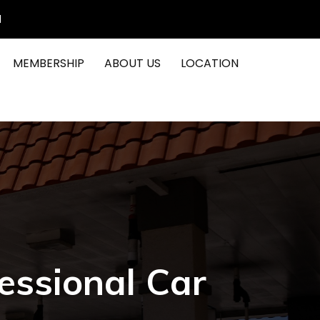
1
MEMBERSHIP
ABOUT US
LOCATION
essional Car