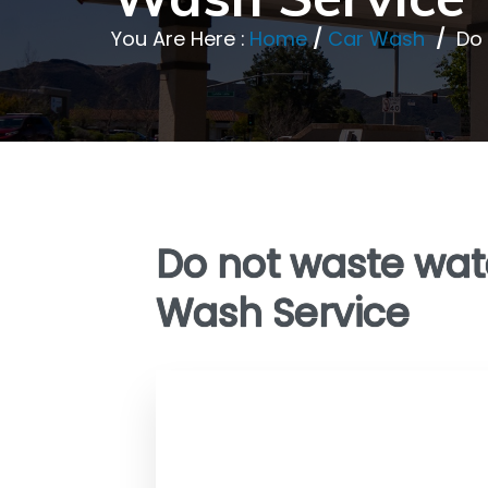
You Are Here :
Home
/
Car Wash
/
Do 
Do not waste wate
Wash Service