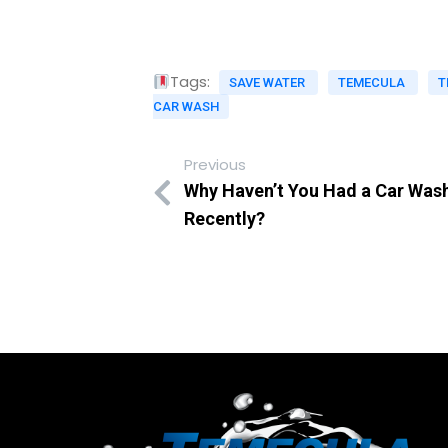
Tags:
SAVE WATER
TEMECULA
T
CAR WASH
Previous
Why Haven’t You Had a Car Was
Recently?