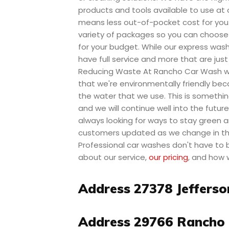
products and tools available to use at 
means less out-of-pocket cost for you
variety of packages so you can choose
for your budget. While our express was
have full service and more that are just
Reducing Waste At Rancho Car Wash we
that we're environmentally friendly be
the water that we use. This is somethin
and we will continue well into the futur
always looking for ways to stay green a
customers updated as we change in the
Professional car washes don't have to
about our service,
our pricing
, and how 
Address 27378 Jefferso
Address 29766 Rancho 