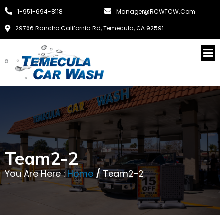
1-951-694-8118
Manager@RCWTCW.com
29766 Rancho California Rd, Temecula, CA 92591
Team2-2
You Are Here :
Home
/
Team2-2