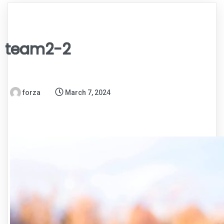
team2-2
forza
March 7, 2024