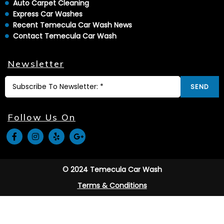
Auto Carpet Cleaning
Express Car Washes
Recent Temecula Car Wash News
Contact Temecula Car Wash
Newsletter
SEND
Follow Us On
© 2024 Temecula Car Wash
Terms & Conditions