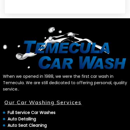
When we opened in 1988, we were the first car wash in
Temecula. We are still dedicated to offering personal, quality
service..
Our Car Washing Services
Full Service Car Washes
Auto Detailing
Auto Seat Cleaning