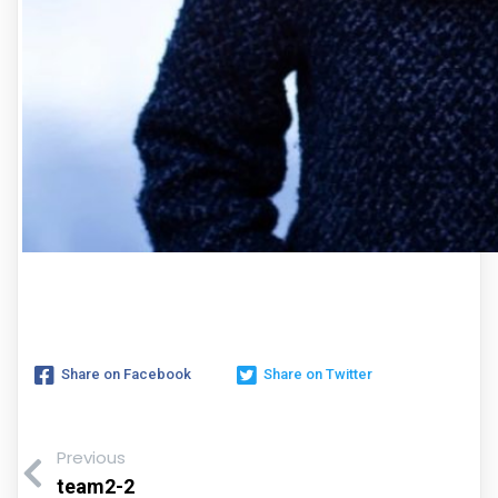
Share on Facebook
Share on Twitter
Previous
team2-2