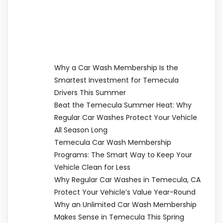
Why a Car Wash Membership Is the
Smartest Investment for Temecula
Drivers This Summer
Beat the Temecula Summer Heat: Why
Regular Car Washes Protect Your Vehicle
All Season Long
Temecula Car Wash Membership
Programs: The Smart Way to Keep Your
Vehicle Clean for Less
Why Regular Car Washes in Temecula, CA
Protect Your Vehicle’s Value Year-Round
Why an Unlimited Car Wash Membership
Makes Sense in Temecula This Spring