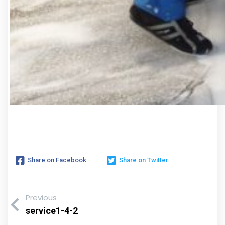
Share on Facebook
Share on Twitter
Previous
service1-4-2