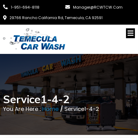
1-951-694-8118
Manager@RCWTCW.com
29766 Rancho California Rd, Temecula, CA 92591
Service1-4-2
You Are Here :
Home
/
Service1-4-2