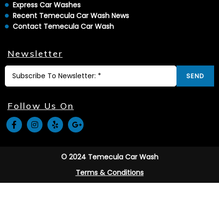
Express Car Washes
Recent Temecula Car Wash News
Contact Temecula Car Wash
Newsletter
SEND
Follow Us On
© 2024 Temecula Car Wash
Terms & Conditions