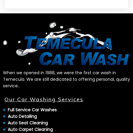
When we opened in 1988, we were the first car wash in
Temecula. We are still dedicated to offering personal, quality
service..
Our Car Washing Services
Full Service Car Washes
Auto Detailing
Auto Seat Cleaning
Auto Carpet Cleaning