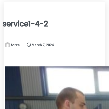
service1-4-2
forza
March 7, 2024