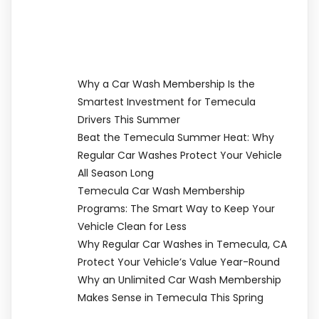
Why a Car Wash Membership Is the
Smartest Investment for Temecula
Drivers This Summer
Beat the Temecula Summer Heat: Why
Regular Car Washes Protect Your Vehicle
All Season Long
Temecula Car Wash Membership
Programs: The Smart Way to Keep Your
Vehicle Clean for Less
Why Regular Car Washes in Temecula, CA
Protect Your Vehicle’s Value Year-Round
Why an Unlimited Car Wash Membership
Makes Sense in Temecula This Spring