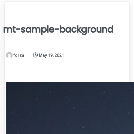
mt-sample-background
forza
May 19, 2021