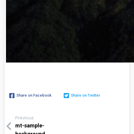
Share on Facebook
Share on Twitter
Previous
mt-sample-
background