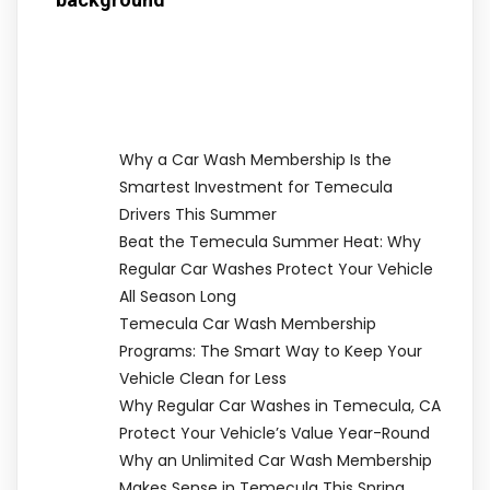
Why a Car Wash Membership Is the
Smartest Investment for Temecula
Drivers This Summer
Beat the Temecula Summer Heat: Why
Regular Car Washes Protect Your Vehicle
All Season Long
Temecula Car Wash Membership
Programs: The Smart Way to Keep Your
Vehicle Clean for Less
Why Regular Car Washes in Temecula, CA
Protect Your Vehicle’s Value Year-Round
Why an Unlimited Car Wash Membership
Makes Sense in Temecula This Spring