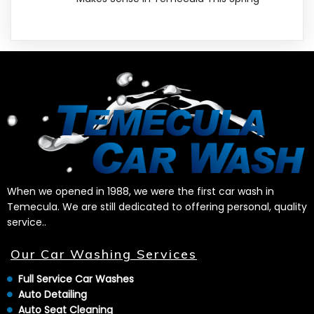
When we opened in 1988, we were the first car wash in
Temecula. We are still dedicated to offering personal, quality
service..
Our Car Washing Services
Full Service Car Washes
Auto Detailing
Auto Seat Cleaning