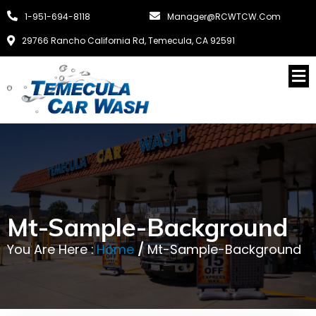
1-951-694-8118
Manager@RCWTCW.com
29766 Rancho California Rd, Temecula, CA 92591
Mt-Sample-Background
You Are Here :
Home
/
Mt-Sample-Background