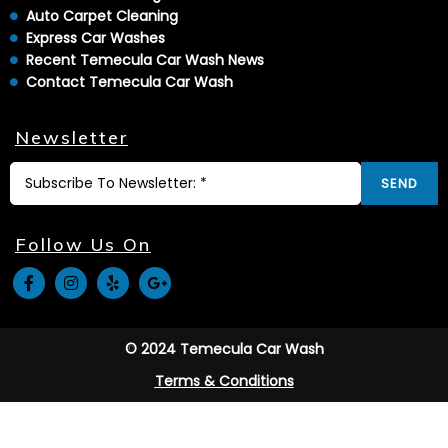
Auto Carpet Cleaning
Express Car Washes
Recent Temecula Car Wash News
Contact Temecula Car Wash
Newsletter
SEND
Follow Us On
© 2024 Temecula Car Wash
Terms & Conditions