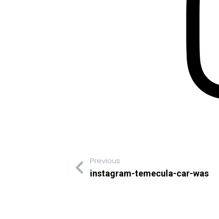
Previous
instagram-temecula-car-was