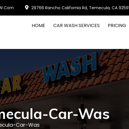
W.com
29766 Rancho California Rd, Temecula, CA 9259
HOME
CAR WASH SERVICES
PRICING
mecula-Car-Was
ecula-Car-Was