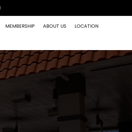
1
MEMBERSHIP
ABOUT US
LOCATION