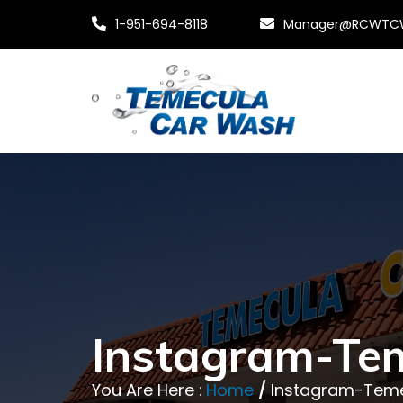
1-951-694-8118
Manager@RCWTC
Instagram-Te
You Are Here :
Home
/
Instagram-Tem