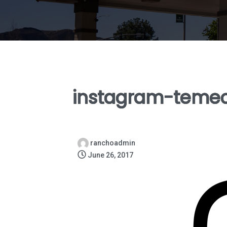
instagram-teme
ranchoadmin
June 26, 2017