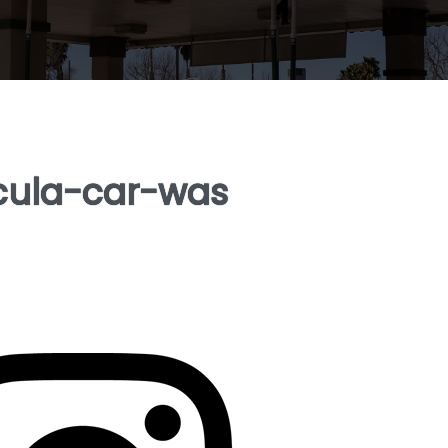
cula-car-was