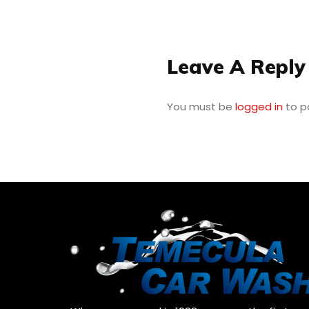
Leave A Reply
You must be
logged in
to p