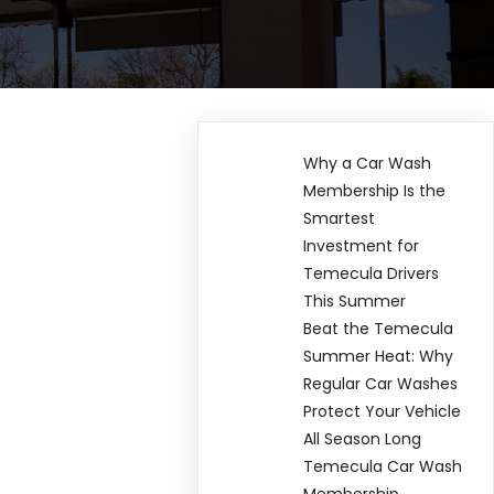
Why a Car Wash
Membership Is the
Smartest
Investment for
Temecula Drivers
This Summer
Beat the Temecula
Summer Heat: Why
Regular Car Washes
Protect Your Vehicle
All Season Long
Temecula Car Wash
Membership