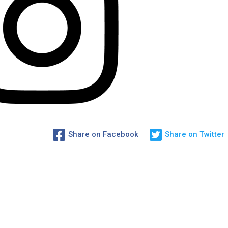
Share on Facebook
Share on Twitter