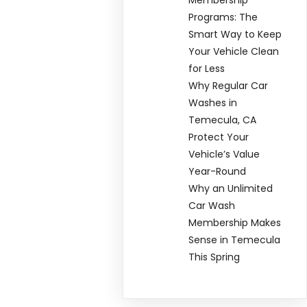
Programs: The
Smart Way to Keep
Your Vehicle Clean
for Less
Why Regular Car
Washes in
Temecula, CA
Protect Your
Vehicle’s Value
Year-Round
Why an Unlimited
Car Wash
Membership Makes
Sense in Temecula
This Spring