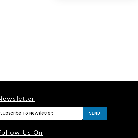
Newsletter
SEND
Follow Us On