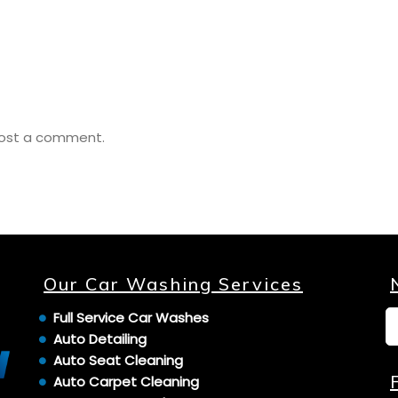
ost a comment.
Our Car Washing Services
Full Service Car Washes
Auto Detailing
Auto Seat Cleaning
Auto Carpet Cleaning