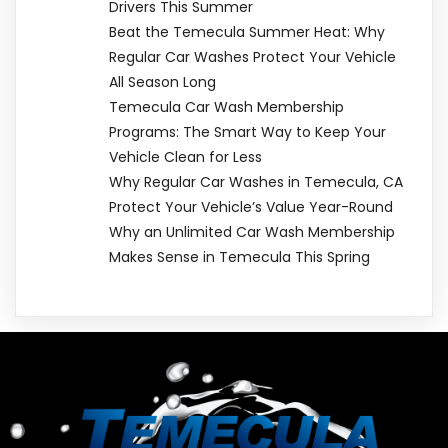
Drivers This Summer
Beat the Temecula Summer Heat: Why
Regular Car Washes Protect Your Vehicle
All Season Long
Temecula Car Wash Membership
Programs: The Smart Way to Keep Your
Vehicle Clean for Less
Why Regular Car Washes in Temecula, CA
Protect Your Vehicle’s Value Year-Round
Why an Unlimited Car Wash Membership
Makes Sense in Temecula This Spring