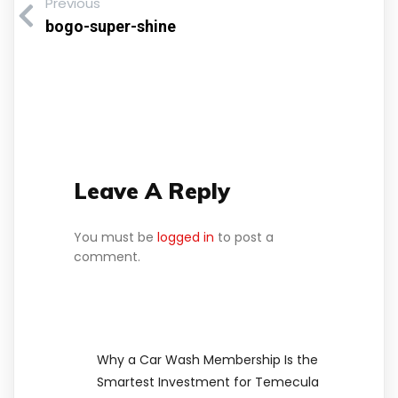
Previous
bogo-super-shine
Leave A Reply
You must be
logged in
to post a
comment.
Why a Car Wash Membership Is the
Smartest Investment for Temecula