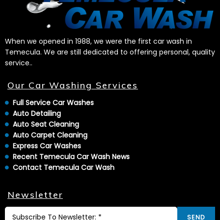
When we opened in 1988, we were the first car wash in
Temecula. We are still dedicated to offering personal, quality
service..
Our Car Washing Services
Full Service Car Washes
Auto Detailing
Auto Seat Cleaning
Auto Carpet Cleaning
Express Car Washes
Recent Temecula Car Wash News
Contact Temecula Car Wash
Newsletter
SEND