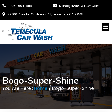
1-951-694-8118
Manager@RCWTCW.com
29766 Rancho California Rd, Temecula, CA 92591
Bogo-Super-Shine
You Are Here :
Home
/
Bogo-Super-Shine