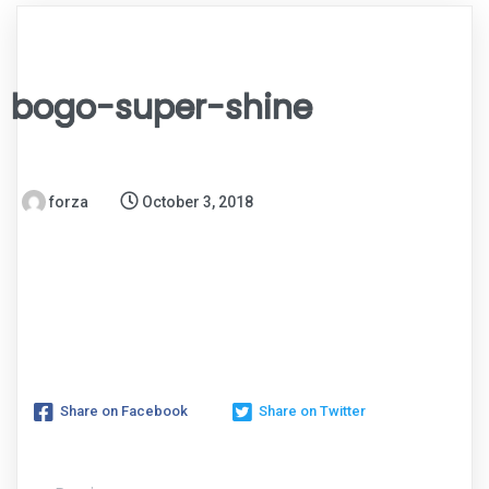
bogo-super-shine
forza
October 3, 2018
Share on Facebook
Share on Twitter