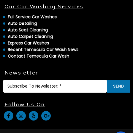
Our Car Washing Services
Full Service Car Washes
Auto Detailing
Auto Seat Cleaning
Auto Carpet Cleaning
Express Car Washes
Recent Temecula Car Wash News
Contact Temecula Car Wash
Newsletter
SEND
Follow Us On