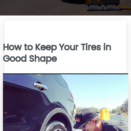
How to Keep Your Tires in
Good Shape