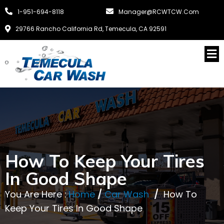
1-951-694-8118
Manager@RCWTCW.com
29766 Rancho California Rd, Temecula, CA 92591
How To Keep Your Tires
In Good Shape
You Are Here :
Home
/
Car Wash
/
How To
Keep Your Tires In Good Shape