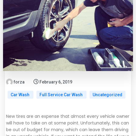
forza
February 6, 2019
Car Wash
Full Service Car Wash
Uncategorized
New tires are an expense that almost every vehicle owner
will have to take on at some point. Unfortunately, this can
be out of budget for many, which can leave them driving