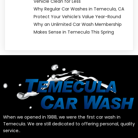
Vehicle Clean for Less
Why Regular Car Washes in Temecula, CA
Protect Your Vehicle’s Value Year-Round
Why an Unlimited Car Wash Membership
Makes Sense in Temecula This Spring
When we opened in 1988, we were the first car wash in
Temecula. We are still dedicated to offering personal, quality
service..