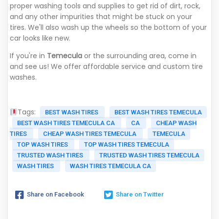
proper washing tools and supplies to get rid of dirt, rock,
and any other impurities that might be stuck on your
tires. We'll also wash up the wheels so the bottom of your
car looks like new.
If you're in
Temecula
or the surrounding area, come in
and see us! We offer affordable service and custom tire
washes.
Tags:
BEST WASH TIRES
BEST WASH TIRES TEMECULA
BEST WASH TIRES TEMECULA CA
CA
CHEAP WASH
TIRES
CHEAP WASH TIRES TEMECULA
TEMECULA
TOP WASH TIRES
TOP WASH TIRES TEMECULA
TRUSTED WASH TIRES
TRUSTED WASH TIRES TEMECULA
WASH TIRES
WASH TIRES TEMECULA CA
Share on Facebook
Share on Twitter