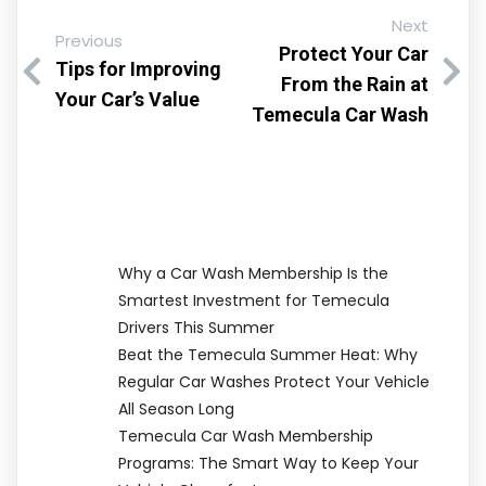
Next
Previous
Protect Your Car
Tips for Improving
From the Rain at
Your Car’s Value
Temecula Car Wash
Why a Car Wash Membership Is the
Smartest Investment for Temecula
Drivers This Summer
Beat the Temecula Summer Heat: Why
Regular Car Washes Protect Your Vehicle
All Season Long
Temecula Car Wash Membership
Programs: The Smart Way to Keep Your