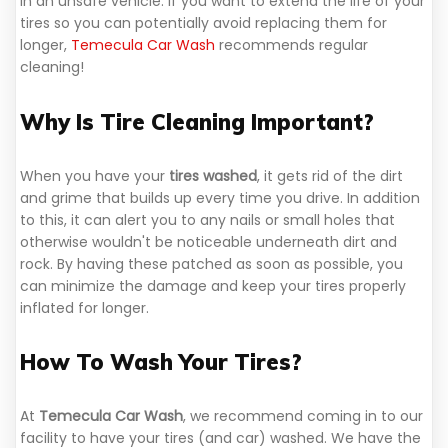
in an unsafe vehicle. If you want to extend the life of your
tires so you can potentially avoid replacing them for
longer,
Temecula Car Wash
recommends regular
cleaning!
Why Is Tire Cleaning Important?
When you have your
tires washed
, it gets rid of the dirt
and grime that builds up every time you drive. In addition
to this, it can alert you to any nails or small holes that
otherwise wouldn't be noticeable underneath dirt and
rock. By having these patched as soon as possible, you
can minimize the damage and keep your tires properly
inflated for longer.
How To Wash Your Tires?
At
Temecula Car Wash
, we recommend coming in to our
facility to have your tires (and car) washed. We have the