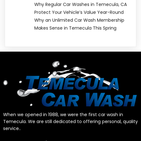
Why Regular Car Washes in Temecula, CA
Protect Your Vehicle’s Value Year-Round
Why an Unlimited Car Wash Membership
Makes Sense in Temecula This Spring
When we opened in 1988, we were the first car wash in
Temecula. We are still dedicated to offering personal, quality
service..