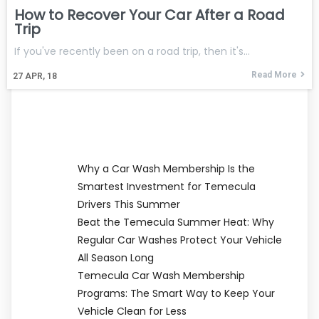
How to Recover Your Car After a Road
Trip
If you've recently been on a road trip, then it's…
Read More
27
APR, 18
Why a Car Wash Membership Is the
Smartest Investment for Temecula
Drivers This Summer
Beat the Temecula Summer Heat: Why
Regular Car Washes Protect Your Vehicle
All Season Long
Temecula Car Wash Membership
Programs: The Smart Way to Keep Your
Vehicle Clean for Less