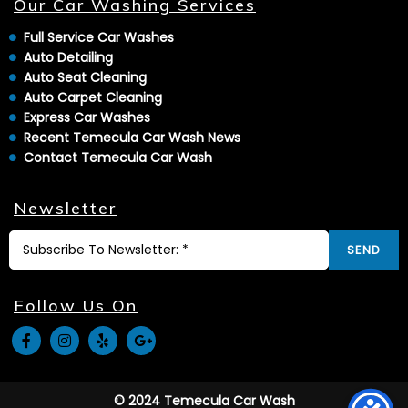
Our Car Washing Services
Full Service Car Washes
Auto Detailing
Auto Seat Cleaning
Auto Carpet Cleaning
Express Car Washes
Recent Temecula Car Wash News
Contact Temecula Car Wash
Newsletter
SEND
Follow Us On
© 2024 Temecula Car Wash