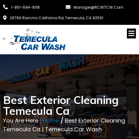
1-951-694-8118
Manager@RCWTCW.com
29766 Rancho California Rd, Temecula, CA 92591
Best Exterior Cleaning
Temecula Ca
You Are Here :
Home
/
Best Exterior Cleaning
Temecula Ca | Temecula Car Wash