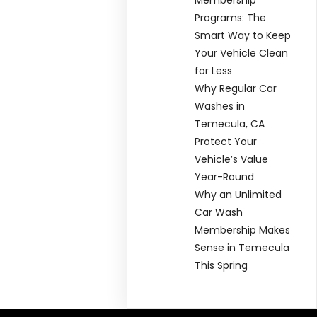
Programs: The
Smart Way to Keep
Your Vehicle Clean
for Less
Why Regular Car
Washes in
Temecula, CA
Protect Your
Vehicle’s Value
Year-Round
Why an Unlimited
Car Wash
Membership Makes
Sense in Temecula
This Spring