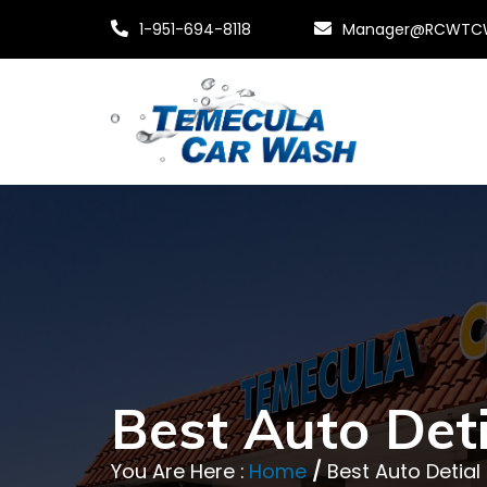
1-951-694-8118
Manager@RCWTC
Best Auto Deti
You Are Here :
Home
/
Best Auto Detia