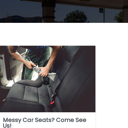
Messy Car Seats? Come See
Us!