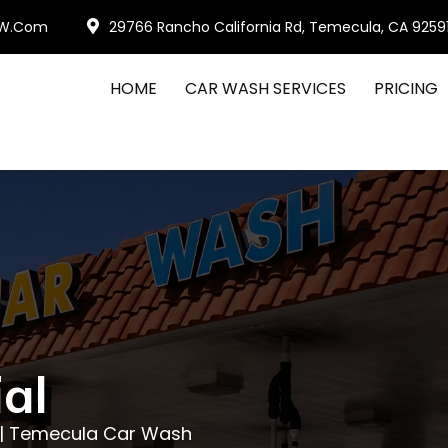
W.com
29766 Rancho California Rd, Temecula, CA 9259
HOME
CAR WASH SERVICES
PRICING
al
l | Temecula Car Wash