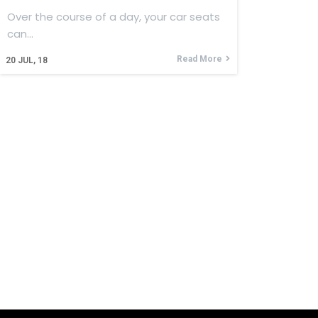
Over the course of a day, your car seats
can…
Read More
20
JUL, 18