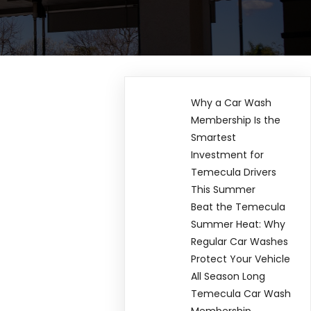
Why a Car Wash
Membership Is the
Smartest
Investment for
Temecula Drivers
This Summer
Beat the Temecula
Summer Heat: Why
Regular Car Washes
Protect Your Vehicle
All Season Long
Temecula Car Wash
Membership