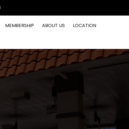
1
MEMBERSHIP
ABOUT US
LOCATION