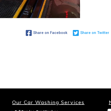
Share on Facebook
Share on Twitter
Our Car Washing Services