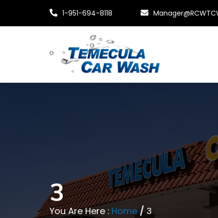
1-951-694-8118
Manager@RCWTC
3
You Are Here :
Home
/
3