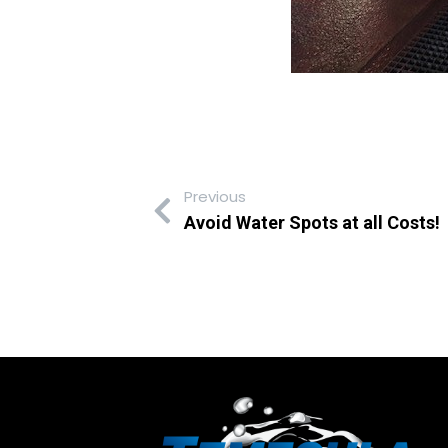
Previous
Avoid Water Spots at all Costs!