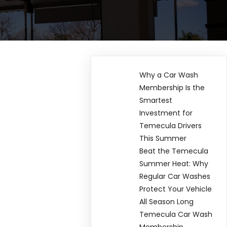
Why a Car Wash
Membership Is the
Smartest
Investment for
Temecula Drivers
This Summer
Beat the Temecula
Summer Heat: Why
Regular Car Washes
Protect Your Vehicle
All Season Long
Temecula Car Wash
Membership