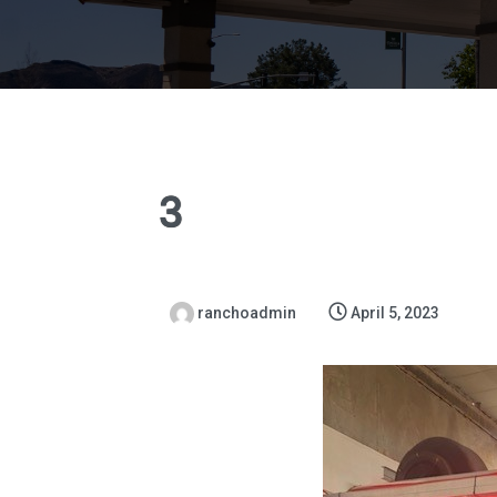
3
ranchoadmin
April 5, 2023