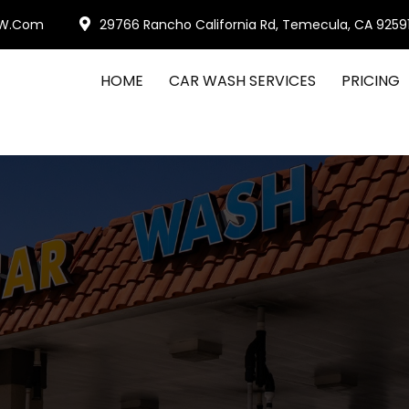
W.com
29766 Rancho California Rd, Temecula, CA 9259
HOME
CAR WASH SERVICES
PRICING