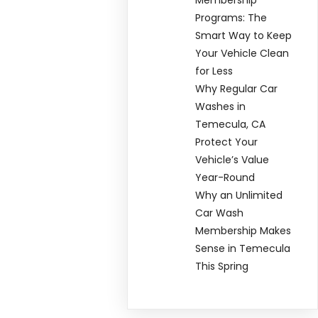
Programs: The
Smart Way to Keep
Your Vehicle Clean
for Less
Why Regular Car
Washes in
Temecula, CA
Protect Your
Vehicle’s Value
Year-Round
Why an Unlimited
Car Wash
Membership Makes
Sense in Temecula
This Spring