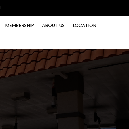
1
MEMBERSHIP
ABOUT US
LOCATION