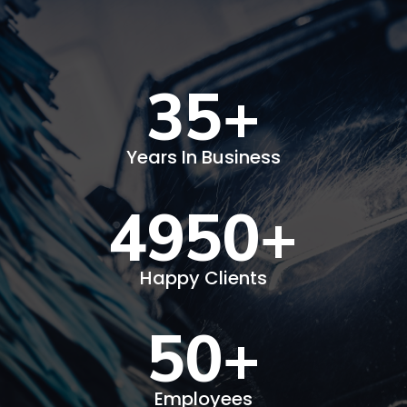
35
+
Years In Business
4950
+
Happy Clients
50
+
Employees