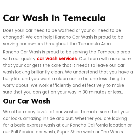
Car Wash In Temecula
Does your car need to be washed or your oil need to be
changed? We can help! Rancho Car Wash is proud to be
serving car owners throughout the Temecula Area.
Rancho Car Wash is proud to be serving the Temecula area
with our quality
car wash services
. Our team will make sure
that your car gets the care that it needs to leave our car
wash looking brilliantly clean. We understand that you have a
busy life and you want a clean car to be one less thing to
worry about. We work efficiently and effectively to make
sure that you can get on your way in 30 minutes or less..
Our Car Wash
We offer many levels of car washes to make sure that your
car looks amazing inside and out. Whether you are looking
for a basic express wash at our Rancho California location or
our Full Service car wash, Super Shine wash or The Works