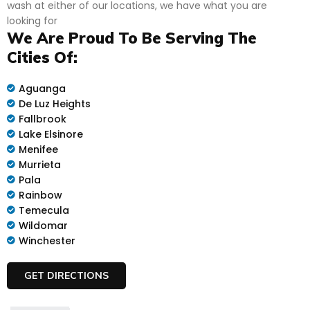
wash at either of our locations, we have what you are
looking for
We Are Proud To Be Serving The
Cities Of:
Aguanga
De Luz Heights
Fallbrook
Lake Elsinore
Menifee
Murrieta
Pala
Rainbow
Temecula
Wildomar
Winchester
GET DIRECTIONS