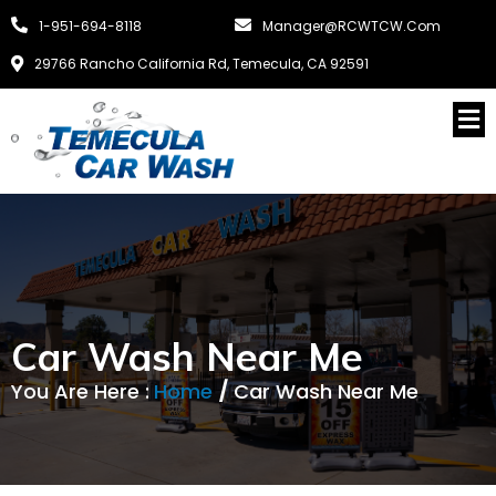
1-951-694-8118
Manager@RCWTCW.com
29766 Rancho California Rd, Temecula, CA 92591
Car Wash Near Me
You Are Here :
Home
/
Car Wash Near Me