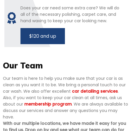
Does your car need some extra care? We will do
all of the necessary polishing, carpet care, and
hand waxing to keep your car looking new.
$120 and up
Our Team
Our team is here to help you make sure that your car is as
clean as you want it to be. We bring a personal touch to our
car wash. We also offer excellent
car detailing services
.
Also, if you want to keep your car clean at all times, ask us
about our
membership program
. We are always available to
discuss our services and answer any questions you may
have.
With our multiple locations, we have made it easy for you
to find us. Drop on by and see what our team can do for