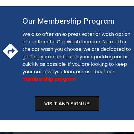
Our Membership Program
We also offer an express exterior wash option
at our Rancho Car Wash location. No matter
the car wash you choose, we are dedicated to
getting you in and out in your sparkling car as
quickly as possible. If you are looking to keep
your car always clean, ask us about our
membership program
VISIT AND SIGN UP