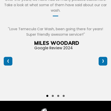
Take a look at what some of them have said about our car
wash.
''Love Temecula Car Wash, been going there for years!
Super friendly awesome service!!''
MILES WOODARD
Google Review 2024
‹
›