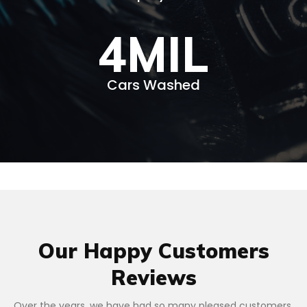
4
MIL
Cars Washed
Our Happy Customers
Reviews
Over the years, we have had so many pleased customers.