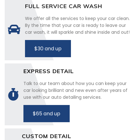
FULL SERVICE CAR WASH
We offer all the services to keep your car clean.
By the time that your car is ready to leave our
car wash, it will sparkle and shine inside and out!
$30 and up
EXPRESS DETAIL
Talk to our team about how you can keep your
car looking brilliant and new even after years of
use with our auto detailing services.
$65 and up
CUSTOM DETAIL