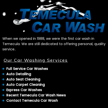
When we opened in 1988, we were the first car wash in
Temecula. We are still dedicated to offering personal, quality
service..
Our Car Washing Services
Full Service Car Washes
Auto Detailing
Auto Seat Cleaning
Auto Carpet Cleaning
Express Car Washes
Recent Temecula Car Wash News
Contact Temecula Car Wash