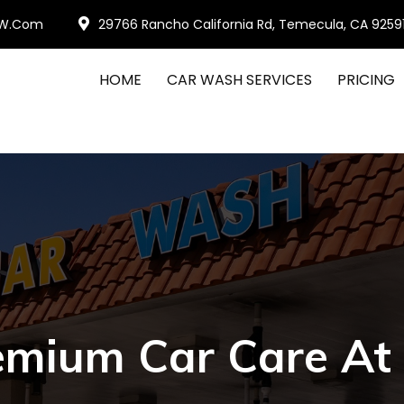
W.com
29766 Rancho California Rd, Temecula, CA 9259
HOME
CAR WASH SERVICES
PRICING
emium Car Care At