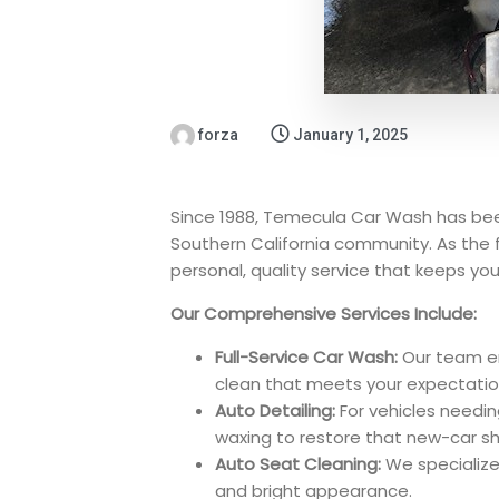
forza
January 1, 2025
Since 1988, Temecula Car Wash has bee
Southern California community. As the f
personal, quality service that keeps your
Our Comprehensive Services Include:
Full-Service Car Wash:
Our team ens
clean that meets your expectatio
Auto Detailing:
For vehicles needin
waxing to restore that new-car sh
Auto Seat Cleaning:
We specialize 
and bright appearance.