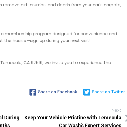
s remove dirt, crumbs, and debris from your car's carpets,
er a membership program designed for convenience and
t the hassle—sign up during your next visit!
 Temecula, CA 92591, we invite you to experience the
Share on Facebook
Share on Twitter
Next
al During
Keep Your Vehicle Pristine with Temecula
onths
Car Wash’s Expert Services