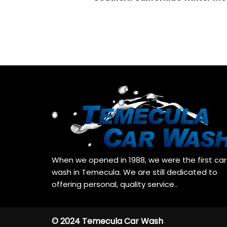
When we opened in 1988, we were the first car
wash in Temecula. We are still dedicated to
offering personal, quality service..
© 2024 Temecula Car Wash