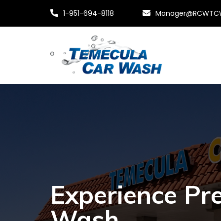
1-951-694-8118
Manager@RCWTC
Experience Pr
Wash