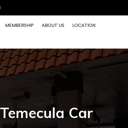
1
MEMBERSHIP
ABOUT US
LOCATION
 Temecula Car