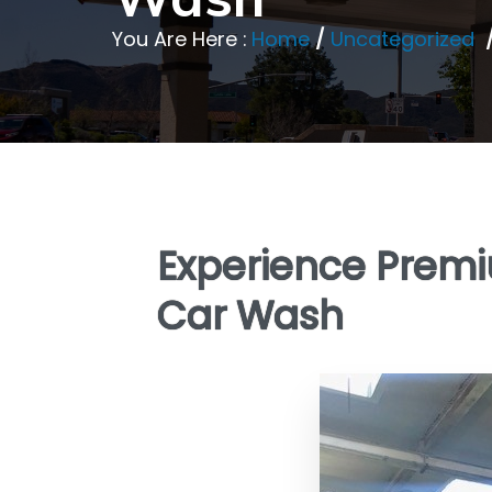
You Are Here :
Home
/
Uncategorized
Experience Prem
Car Wash