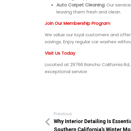
Auto Carpet Cleaning:
Our service
leaving them fresh and clean.
Join Our Membership Program
We value our loyal customers and off
savings. Enjoy regular car washes withou
Visit Us Today
Located at 29766 Rancho California Rd,
exceptional service
Previous
Why Interior Detailing Is Essenti
Southern California’s Winter M