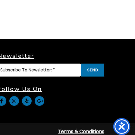
Newsletter
SEND
Follow Us On
Terms & Conditions