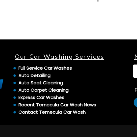
Our Car Washing Services
Full Service Car Washes
Auto Detailing
Auto Seat Cleaning
Auto Carpet Cleaning
Express Car Washes
Recent Temecula Car Wash News
Contact Temecula Car Wash