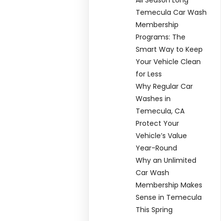
Temecula Car Wash
Membership
Programs: The
Smart Way to Keep
Your Vehicle Clean
for Less
Why Regular Car
Washes in
Temecula, CA
Protect Your
Vehicle’s Value
Year-Round
Why an Unlimited
Car Wash
Membership Makes
Sense in Temecula
This Spring