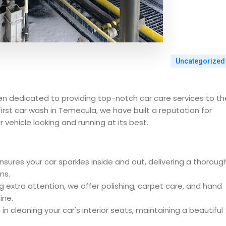
Uncategorized
n dedicated to providing top-notch car care services to th
irst car wash in Temecula, we have built a reputation for
 vehicle looking and running at its best.
ures your car sparkles inside and out, delivering a thoroug
ns.
g extra attention, we offer polishing, carpet care, and hand
ine.
in cleaning your car's interior seats, maintaining a beautiful