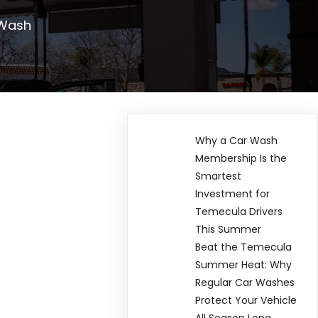
 Wash
Why a Car Wash
Membership Is the
Smartest
Investment for
Temecula Drivers
This Summer
Beat the Temecula
Summer Heat: Why
Regular Car Washes
Protect Your Vehicle
All Season Long