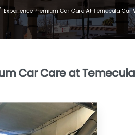
/
Experience Premium Car Care At Temecula Car
ium Car Care at Temecula