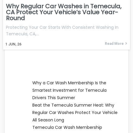
Why Regular Car Washes in Temecula,
CA Protect Your Vehicle’s Value Year-
Round
Protecting Your Car Starts With Consistent Washing In
Temecula, CA,…
Read More
1
JUN, 26
Why a Car Wash Membership Is the
Smartest Investment for Temecula
Drivers This Summer
Beat the Temecula Summer Heat: Why
Regular Car Washes Protect Your Vehicle
All Season Long
Temecula Car Wash Membership