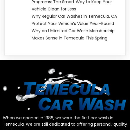
Programs: The Smart Way to Keep Your
Vehicle Clean for Less
Why Regular Car Washes in Temecula, CA
Protect Your Vehicle’s Value Year-Round
Why an Unlimited Car Wash Membership
Makes Sense in Temecula This Spring
When we opened in 1988, we were the first car wash in
Temecula. We are still dedicated to offering personal, quality