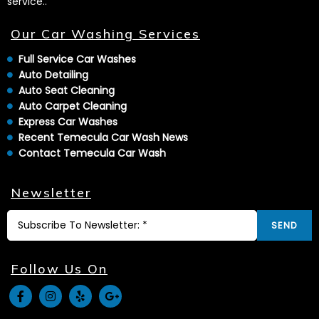
service..
Our Car Washing Services
Full Service Car Washes
Auto Detailing
Auto Seat Cleaning
Auto Carpet Cleaning
Express Car Washes
Recent Temecula Car Wash News
Contact Temecula Car Wash
Newsletter
SEND
Follow Us On