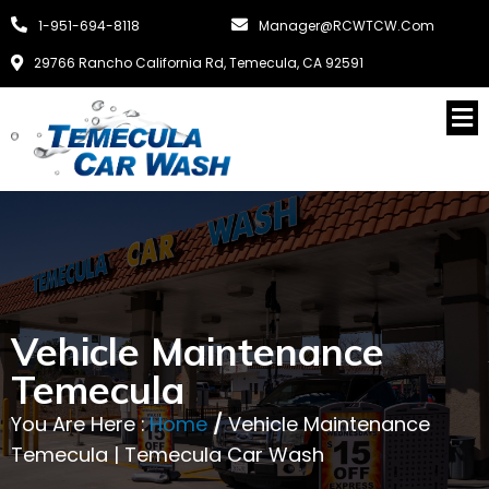
1-951-694-8118
Manager@RCWTCW.com
29766 Rancho California Rd, Temecula, CA 92591
Vehicle Maintenance
Temecula
You Are Here :
Home
/
Vehicle Maintenance
Temecula | Temecula Car Wash