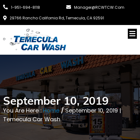
1-951-694-8118
Manager@RCWTCW.com
29766 Rancho California Rd, Temecula, CA 92591
September 10, 2019
You Are Here :
Home
/
September 10, 2019 |
Temecula Car Wash