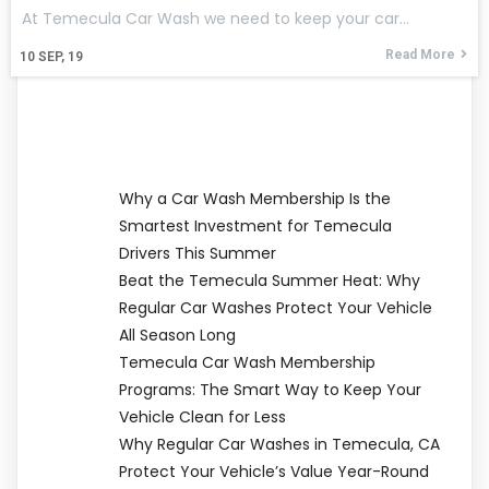
At Temecula Car Wash we need to keep your car…
Read More
10
SEP, 19
Why a Car Wash Membership Is the
Smartest Investment for Temecula
Drivers This Summer
Beat the Temecula Summer Heat: Why
Regular Car Washes Protect Your Vehicle
All Season Long
Temecula Car Wash Membership
Programs: The Smart Way to Keep Your
Vehicle Clean for Less
Why Regular Car Washes in Temecula, CA
Protect Your Vehicle’s Value Year-Round