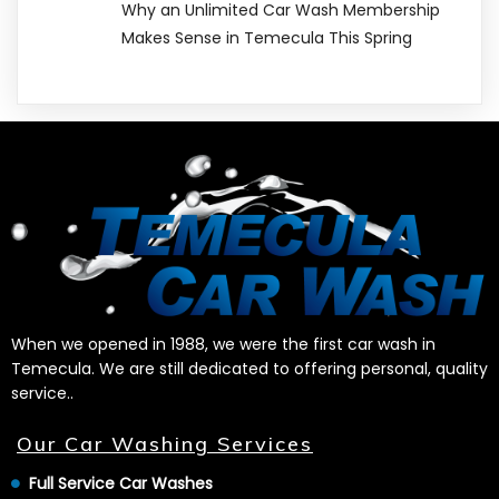
Why an Unlimited Car Wash Membership
Makes Sense in Temecula This Spring
When we opened in 1988, we were the first car wash in
Temecula. We are still dedicated to offering personal, quality
service..
Our Car Washing Services
Full Service Car Washes