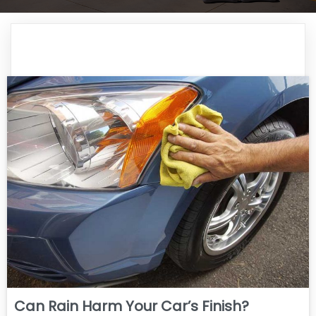
Can Rain Harm Your Car’s Finish?